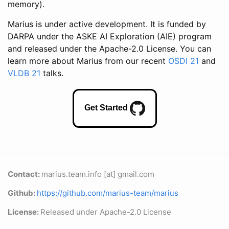
memory).
Marius is under active development. It is funded by
DARPA under the ASKE AI Exploration (AIE) program
and released under the Apache-2.0 License. You can
learn more about Marius from our recent
OSDI 21
and
VLDB 21
talks.
Get Started
Contact:
marius.team.info [at] gmail.com
Github:
https://github.com/marius-team/marius
License:
Released under Apache-2.0 License