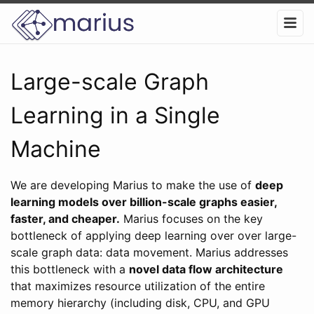
Large-scale Graph
Learning in a Single
Machine
We are developing Marius to make the use of
deep
learning models over billion-scale graphs easier,
faster, and cheaper.
Marius focuses on the key
bottleneck of applying deep learning over over large-
scale graph data: data movement. Marius addresses
this bottleneck with a
novel data flow architecture
that maximizes resource utilization of the entire
memory hierarchy (including disk, CPU, and GPU